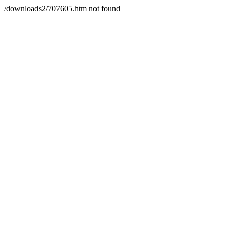
/downloads2/707605.htm not found